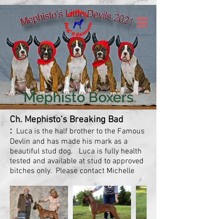
Mephisto Boxers
Ch. Mephisto's Breaking Bad
:
Luca is the half brother to the Famous
Devlin and has made his mark as a
beautiful stud dog. Luca is fully health
tested and available at stud to approved
bitches only. Please contact Michelle