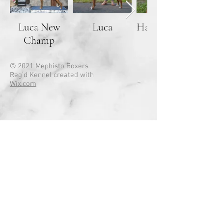
Luca New
Luca
Handsome
Champ
boy
© 2021 Mephisto Boxers
Reg'd Kennel created with
Wix.com