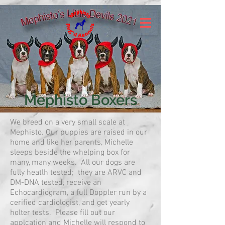
Mephisto Boxers
We breed on a very small scale at
Mephisto. Our puppies are raised in our
home and like her parents, Michelle
sleeps beside the whelping box for
many, many weeks. All our dogs are
fully heatlh tested; they are ARVC and
DM-DNA tested, receive an
Echocardiogram, a full Doppler run by a
cerified cardiologist, and get yearly
holter tests. Please fill out our
applcation and Michelle will respond to