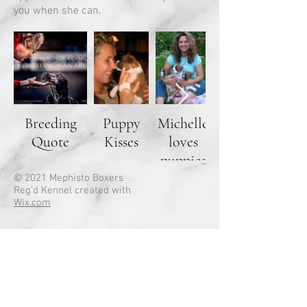
you when she can.
Breeding
Puppy
Michelle
Quote
Kisses
loves
Savannah
puppies
© 2021 Mephisto Boxers
Reg'd Kennel created with
Wix.com